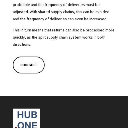
profitable and the frequency of deliveries must be
adjusted. With shared supply chains, this can be avoided
and the frequency of deliveries can even be increased.
This in turn means that returns can also be processed more
quickly, as the split supply chain system works in both
directions.
CONTACT