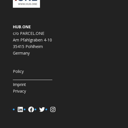
HUB.ONE
c/o PARCEL.ONE
Am Pfahlgraben 4-10
35415 Pohlheim
Germany
Policy
_______________________
Imprint
Privacy
LinkedIn
Facebook
Twitter
Instagram