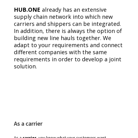
HUB.ONE
already has an extensive
supply chain network into which new
carriers and shippers can be integrated.
In addition, there is always the option of
building new line hauls together. We
adapt to your requirements and connect
different companies with the same
requirements in order to develop a joint
solution.
As a carrier
As a
carrier
, you know what your customers want.