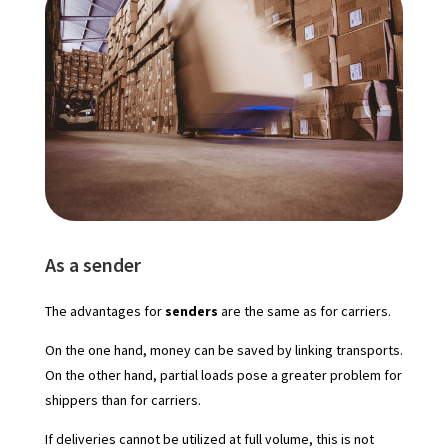
As a sender
The advantages for
senders
are the same as for carriers.
On the one hand, money can be saved by linking transports.
On the other hand, partial loads pose a greater problem for
shippers than for carriers.
If deliveries cannot be utilized at full volume, this is not