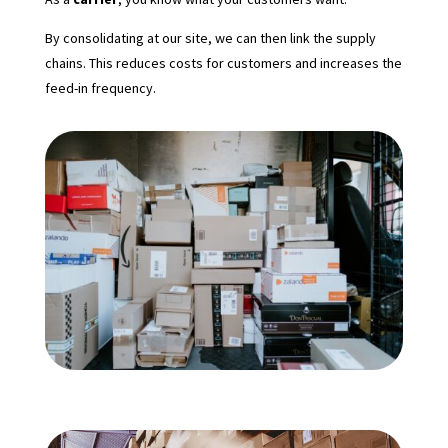
By consolidating at our site, we can then link the supply
chains. This reduces costs for customers and increases the
feed-in frequency.