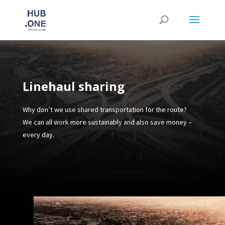
Linehaul sharing
Why don’t we use shared transportation for the route?
We can all work more sustainably and also save money –
every day.