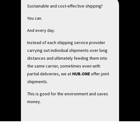
Sustainable and cost-effective shipping?
You can.
And every day.
Instead of each shipping service provider
carrying out individual shipments over long
distances and ultimately feeding them into
the same carrier, sometimes even with
partial deliveries, we at
HUB.ONE
offer joint
shipments.
This is good for the environment and saves
money.